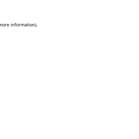
 more information).