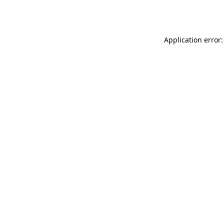
Application error: